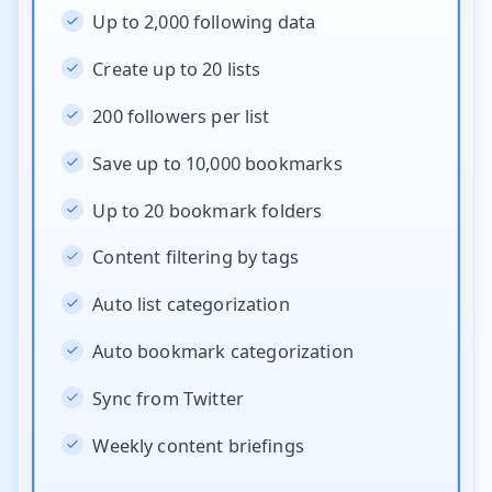
Up to 2,000 following data
Create up to 20 lists
200 followers per list
Save up to 10,000 bookmarks
Up to 20 bookmark folders
Content filtering by tags
Auto list categorization
Auto bookmark categorization
Sync from Twitter
Weekly content briefings