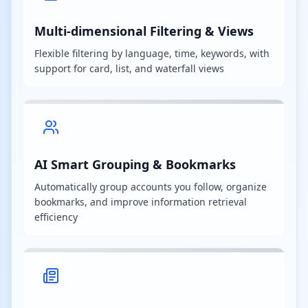
Multi-dimensional Filtering & Views
Flexible filtering by language, time, keywords, with
support for card, list, and waterfall views
AI Smart Grouping & Bookmarks
Automatically group accounts you follow, organize
bookmarks, and improve information retrieval
efficiency