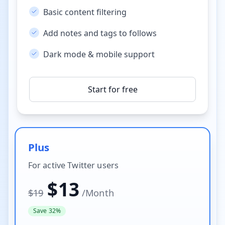
Basic content filtering
Add notes and tags to follows
Dark mode & mobile support
Start for free
Plus
For active Twitter users
$
13
$
19
/
Month
Save 32%