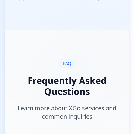
FAQ
Frequently Asked
Questions
Learn more about XGo services and
common inquiries