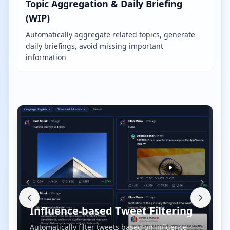
Topic Aggregation & Daily Briefing
(WIP)
Automatically aggregate related topics, generate
daily briefings, avoid missing important
information
Influence-based Tweet Filtering
Automatically filter tweets based on influence