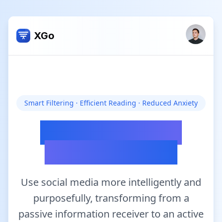
XGo
X
Skip to main content
Smart Filtering · Efficient Reading · Reduced Anxiety
Discover the real
value in Twitter
Use social media more intelligently and
purposefully, transforming from a
passive information receiver to an active