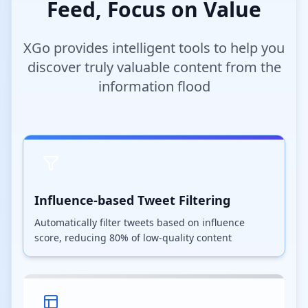
Feed, Focus on Value
XGo provides intelligent tools to help you
discover truly valuable content from the
information flood
Influence-based Tweet Filtering
Automatically filter tweets based on influence
score, reducing 80% of low-quality content