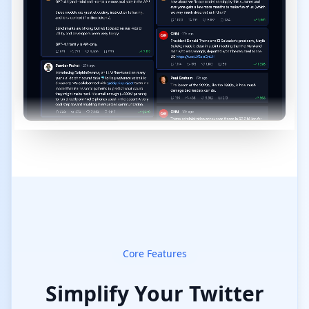
Core Features
Simplify Your Twitter