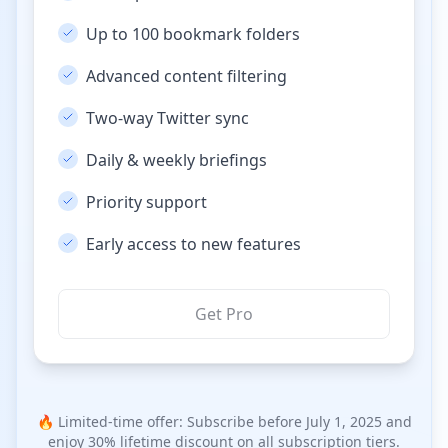
Up to 100 bookmark folders
Advanced content filtering
Two-way Twitter sync
Daily & weekly briefings
Priority support
Early access to new features
Get Pro
🔥 Limited-time offer: Subscribe before July 1, 2025 and
enjoy 30% lifetime discount on all subscription tiers.