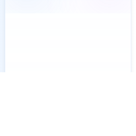
XGo
X
Contact
Privacy
Terms of
Us
Policy
Service