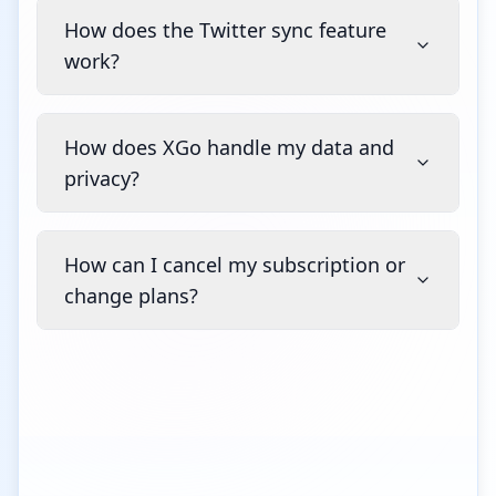
How does the Twitter sync feature
work?
How does XGo handle my data and
privacy?
How can I cancel my subscription or
change plans?