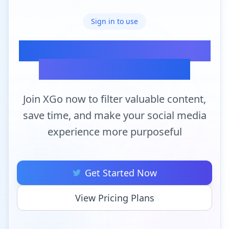
Sign in to use
Ready to Transform Your
Twitter Experience?
Join XGo now to filter valuable content,
save time, and make your social media
experience more purposeful
Get Started Now
View Pricing Plans