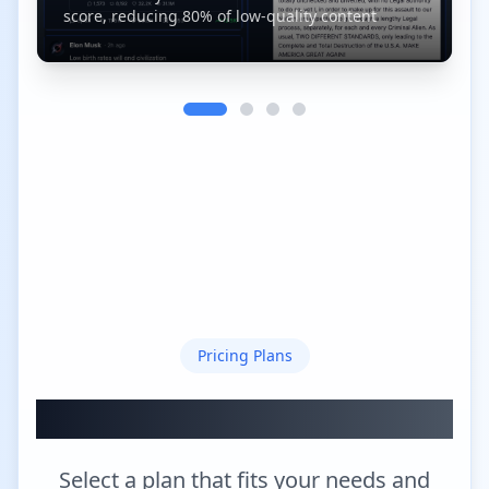
score, reducing 80% of low-quality content
Pricing Plans
Choose Your XGo Plan
Select a plan that fits your needs and