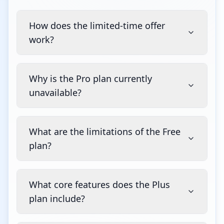
How does the limited-time offer
work?
Why is the Pro plan currently
unavailable?
What are the limitations of the Free
plan?
What core features does the Plus
plan include?