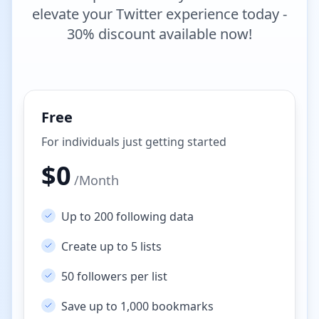
elevate your Twitter experience today -
30% discount available now!
Free
For individuals just getting started
$
0
/
Month
Up to 200 following data
Create up to 5 lists
50 followers per list
Save up to 1,000 bookmarks