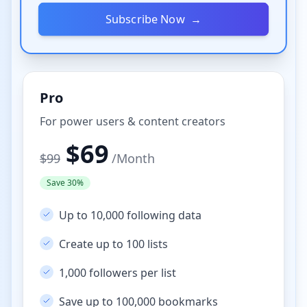
Subscribe Now
→
Pro
For power users & content creators
$
69
$
99
/
Month
Save 30%
Up to 10,000 following data
Create up to 100 lists
1,000 followers per list
Save up to 100,000 bookmarks