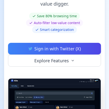
value digger.
Save 80% browsing time
Auto-filter low-value content
Smart categorization
Sign in with Twitter (X)
Explore Features